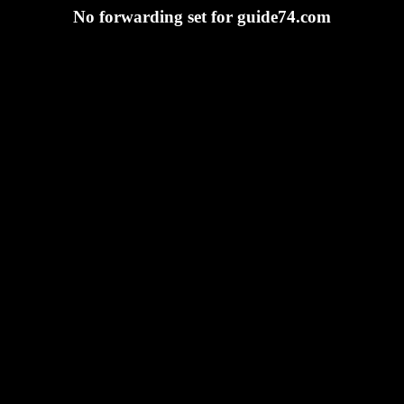
No forwarding set for guide74.com